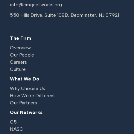
info@cmgnetworks.org
550 Hills Drive, Suite 108B, Bedminster, NJ 07921
The Firm
Overview
Our People
Careers
Culture
What We Do
Why Choose Us
How We're Different
Our Partners
Our Networks
C5
NASC