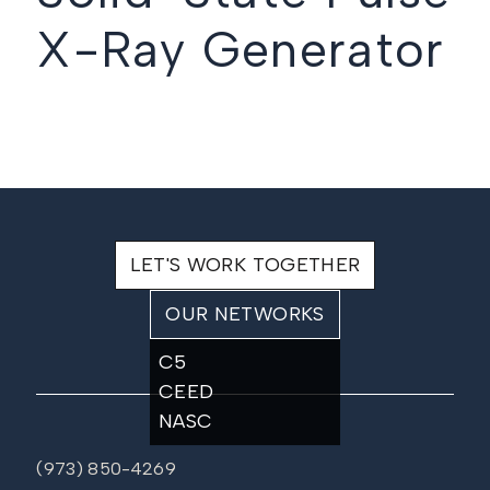
X-Ray Generator
LET'S WORK TOGETHER
OUR NETWORKS
C5
CEED
NASC
(973) 850-4269