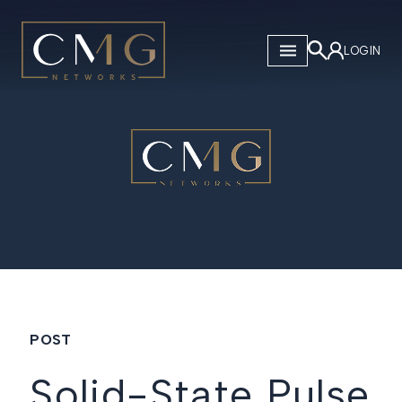
CMG Networks
LOGIN
POST
Solid-State Pulse