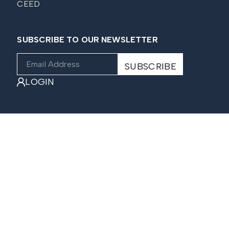
CEED
SUBSCRIBE TO OUR NEWSLETTER
LOGIN