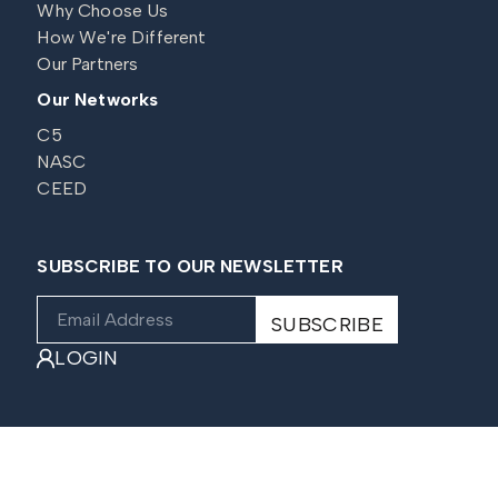
Why Choose Us
How We're Different
Our Partners
Our Networks
C5
NASC
CEED
SUBSCRIBE TO OUR NEWSLETTER
LOGIN