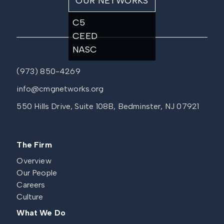
OUR NETWORKS
C5
CEED
NASC
(973) 850-4269
info@cmgnetworks.org
550 Hills Drive, Suite 108B, Bedminster, NJ 07921
The Firm
Overview
Our People
Careers
Culture
What We Do