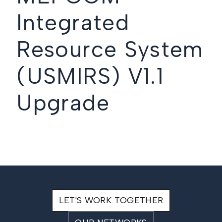
Integrated
Resource System
(USMIRS) V1.1
Upgrade
LET'S WORK TOGETHER