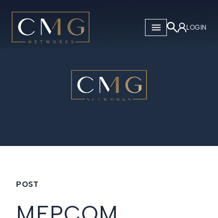
CMG Networks
LOGIN
POST
MEPCOM