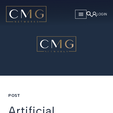
CMG Networks
LOGIN
POST
Artificial