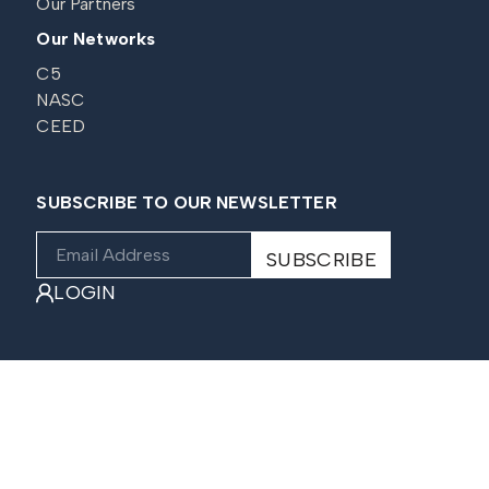
Our Partners
Our Networks
C5
NASC
CEED
SUBSCRIBE TO OUR NEWSLETTER
LOGIN