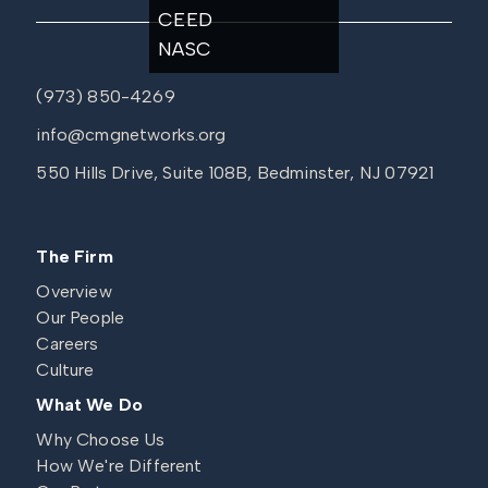
CEED
NASC
(973) 850-4269
info@cmgnetworks.org
550 Hills Drive, Suite 108B, Bedminster, NJ 07921
The Firm
Overview
Our People
Careers
Culture
What We Do
Why Choose Us
How We're Different