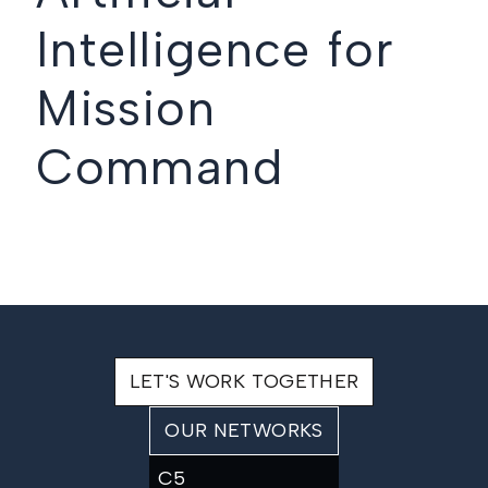
Intelligence for
Mission
Command
LET'S WORK TOGETHER
OUR NETWORKS
C5